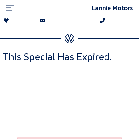
Lannie Motors
This Special Has Expired.