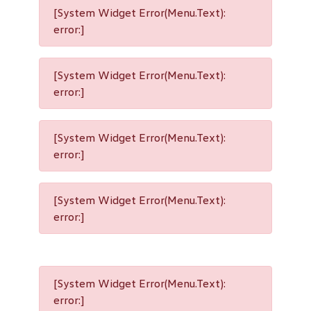
[System Widget Error(Menu.Text):
error:]
[System Widget Error(Menu.Text):
error:]
[System Widget Error(Menu.Text):
error:]
[System Widget Error(Menu.Text):
error:]
[System Widget Error(Menu.Text):
error:]