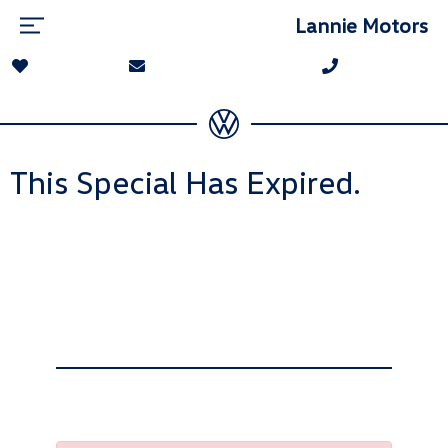
Lannie Motors
This Special Has Expired.