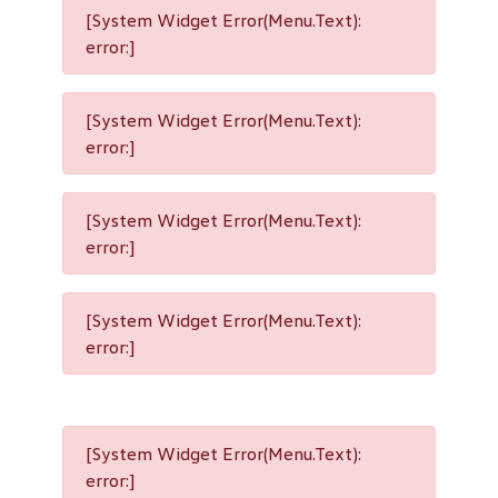
[System Widget Error(Menu.Text):
error:]
[System Widget Error(Menu.Text):
error:]
[System Widget Error(Menu.Text):
error:]
[System Widget Error(Menu.Text):
error:]
[System Widget Error(Menu.Text):
error:]