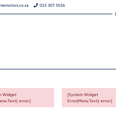
niemotors.co.za
015 307 5016
m Widget
[System Widget
nu.Text): error:]
Error(Menu.Text): error:]