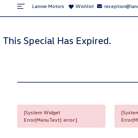
Lannie Motors
Wishlist
reception@lan
This Special Has Expired.
[System Widget
[Syste
Error(Menu.Text): error:]
Error(Me