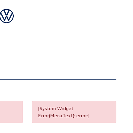
[System Widget
Error(Menu.Text): error:]