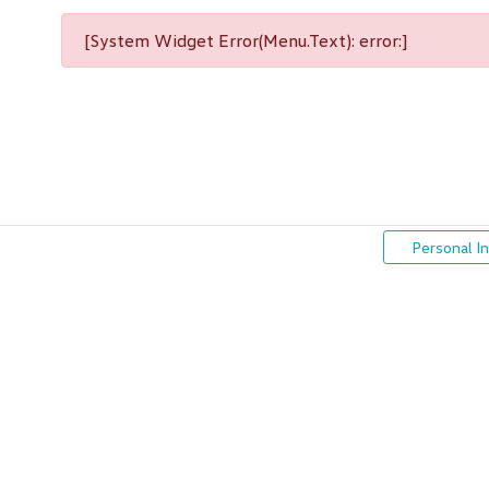
[System Widget Error(Menu.Text): error:]
Personal I