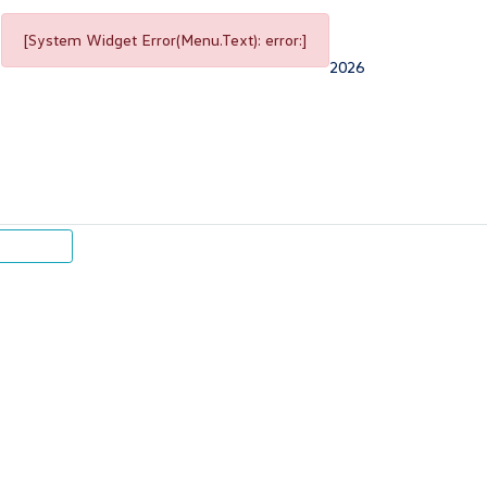
[System Widget Error(Menu.Text): error:]
2026
p