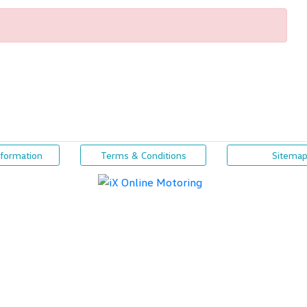
nformation
Terms & Conditions
Sitema