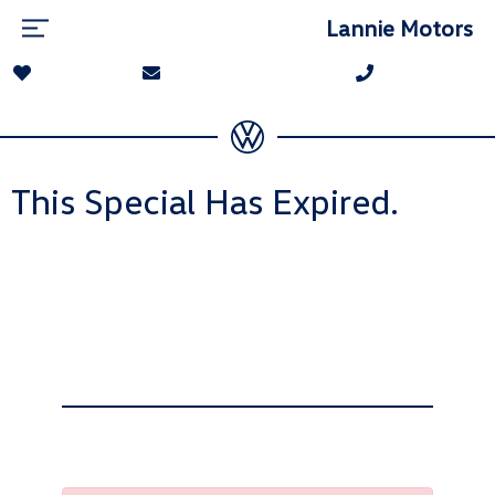
Lannie Motors
This Special Has Expired.