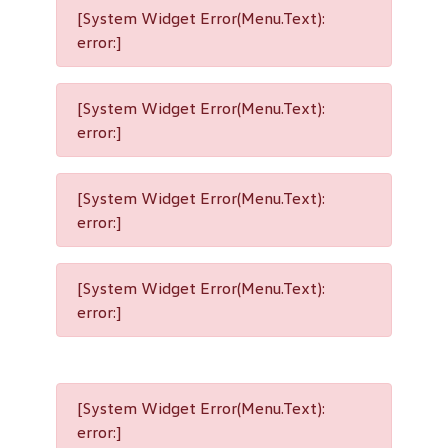
[System Widget Error(Menu.Text):
error:]
[System Widget Error(Menu.Text):
error:]
[System Widget Error(Menu.Text):
error:]
[System Widget Error(Menu.Text):
error:]
[System Widget Error(Menu.Text):
error:]