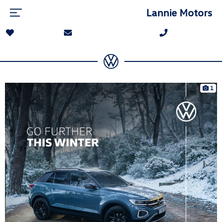
Lannie Motors
1