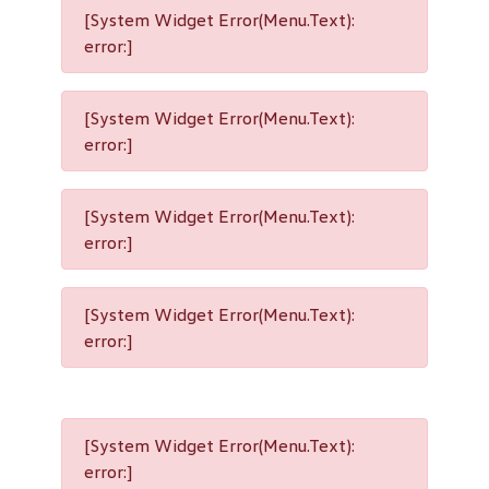
[System Widget Error(Menu.Text):
error:]
[System Widget Error(Menu.Text):
error:]
[System Widget Error(Menu.Text):
error:]
[System Widget Error(Menu.Text):
error:]
[System Widget Error(Menu.Text):
error:]