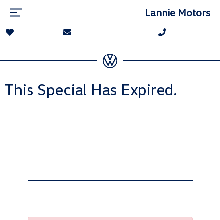
Lannie Motors
This Special Has Expired.