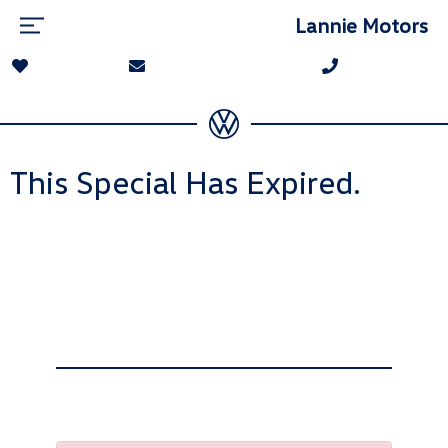
Lannie Motors
This Special Has Expired.