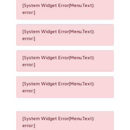
[System Widget Error(Menu.Text):
error:]
[System Widget Error(Menu.Text):
error:]
[System Widget Error(Menu.Text):
error:]
[System Widget Error(Menu.Text):
error:]
[System Widget Error(Menu.Text):
error:]