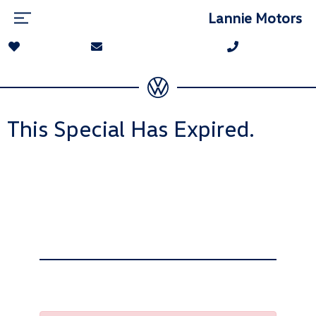
Lannie Motors
This Special Has Expired.