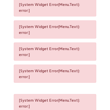
[System Widget Error(Menu.Text):
error:]
[System Widget Error(Menu.Text):
error:]
[System Widget Error(Menu.Text):
error:]
[System Widget Error(Menu.Text):
error:]
[System Widget Error(Menu.Text):
error:]