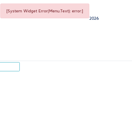
[System Widget Error(Menu.Text): error:]
2026
p