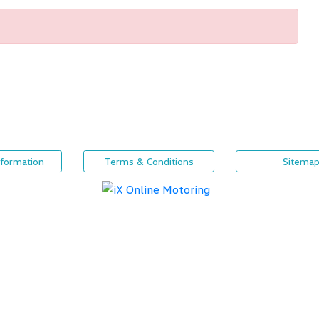
nformation
Terms & Conditions
Sitema