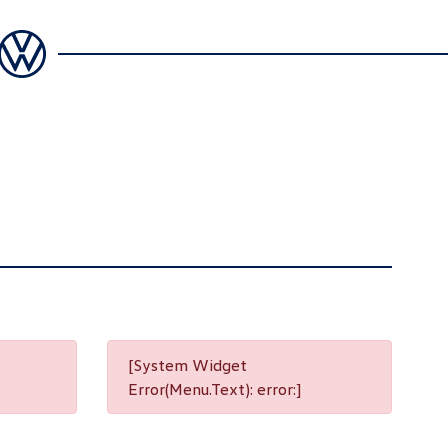
[System Widget
Error(Menu.Text): error:]