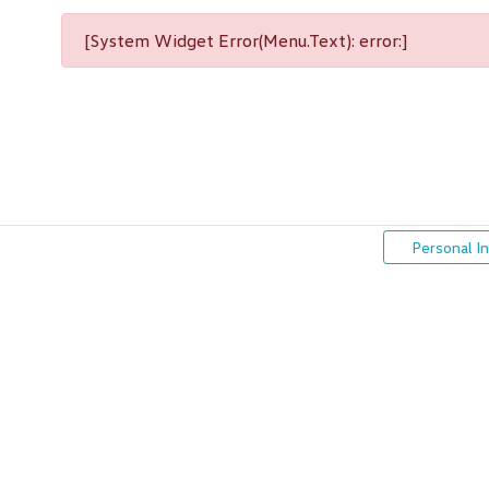
[System Widget Error(Menu.Text): error:]
Personal I