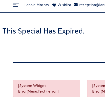
Lannie Motors
Wishlist
reception@lan
This Special Has Expired.
[System Widget
[Syste
Error(Menu.Text): error:]
Error(Me