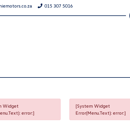
niemotors.co.za
015 307 5016
m Widget
[System Widget
nu.Text): error:]
Error(Menu.Text): error:]