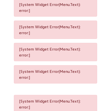
[System Widget Error(Menu.Text):
error:]
[System Widget Error(Menu.Text):
error:]
[System Widget Error(Menu.Text):
error:]
[System Widget Error(Menu.Text):
error:]
[System Widget Error(Menu.Text):
error:]