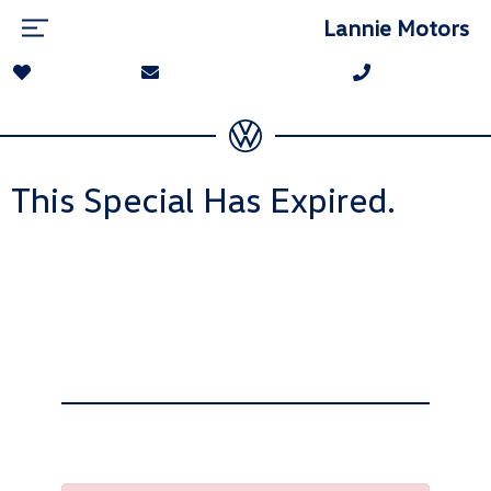
Lannie Motors
This Special Has Expired.