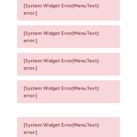
[System Widget Error(Menu.Text):
error:]
[System Widget Error(Menu.Text):
error:]
[System Widget Error(Menu.Text):
error:]
[System Widget Error(Menu.Text):
error:]
[System Widget Error(Menu.Text):
error:]