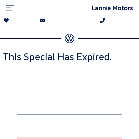
Lannie Motors
This Special Has Expired.