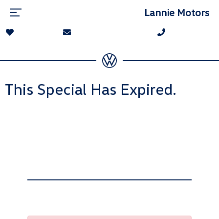
Lannie Motors
This Special Has Expired.