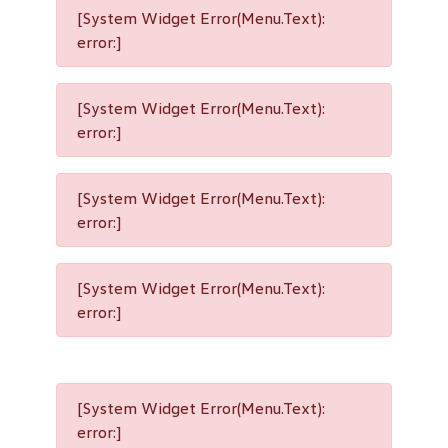
[System Widget Error(Menu.Text):
error:]
[System Widget Error(Menu.Text):
error:]
[System Widget Error(Menu.Text):
error:]
[System Widget Error(Menu.Text):
error:]
[System Widget Error(Menu.Text):
error:]