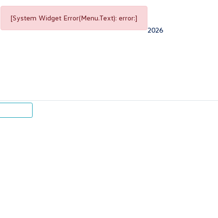
[System Widget Error(Menu.Text): error:]
2026
p