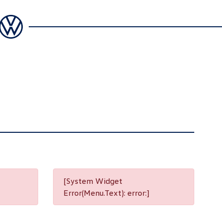
[System Widget
Error(Menu.Text): error:]