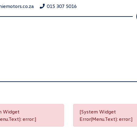
niemotors.co.za
015 307 5016
m Widget
[System Widget
nu.Text): error:]
Error(Menu.Text): error:]