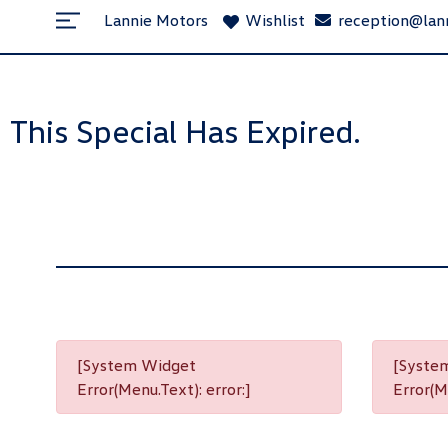
Lannie Motors
Wishlist
reception@lan
This Special Has Expired.
[System Widget
[Syste
Error(Menu.Text): error:]
Error(Me