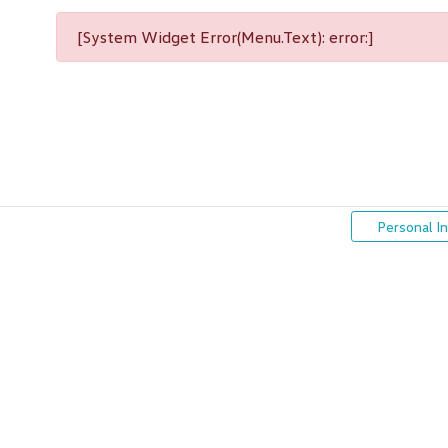
[System Widget Error(Menu.Text): error:]
Personal I