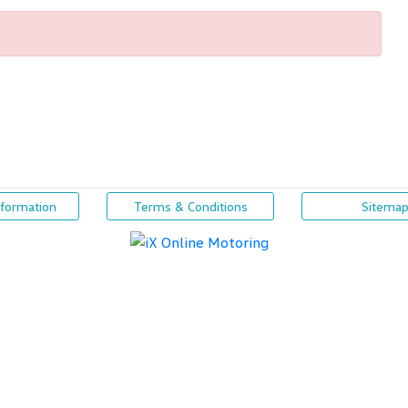
nformation
Terms & Conditions
Sitema