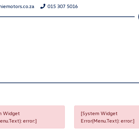
niemotors.co.za
015 307 5016
m Widget
[System Widget
nu.Text): error:]
Error(Menu.Text): error:]