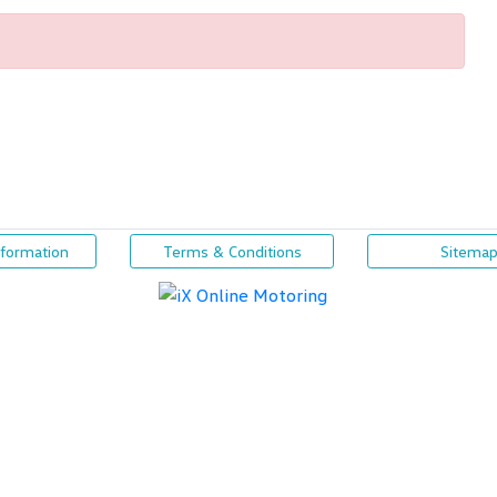
nformation
Terms & Conditions
Sitema