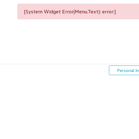
[System Widget Error(Menu.Text): error:]
Personal I