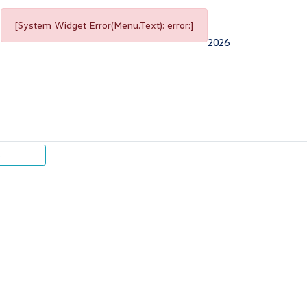
[System Widget Error(Menu.Text): error:]
2026
p