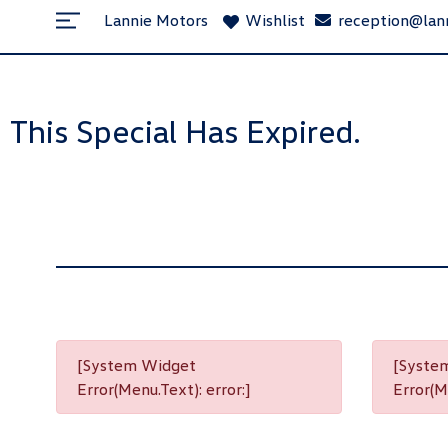
Lannie Motors
Wishlist
reception@lan
This Special Has Expired.
[System Widget
[Syste
Error(Menu.Text): error:]
Error(Me