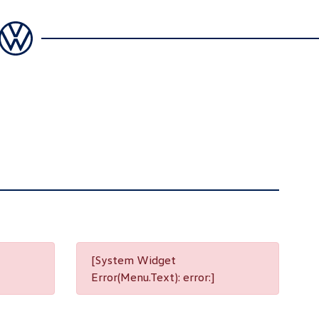
[System Widget
Error(Menu.Text): error:]