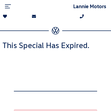
Lannie Motors
This Special Has Expired.