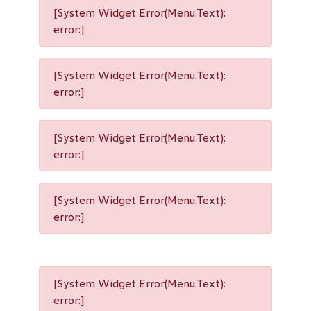
[System Widget Error(Menu.Text):
error:]
[System Widget Error(Menu.Text):
error:]
[System Widget Error(Menu.Text):
error:]
[System Widget Error(Menu.Text):
error:]
[System Widget Error(Menu.Text):
error:]