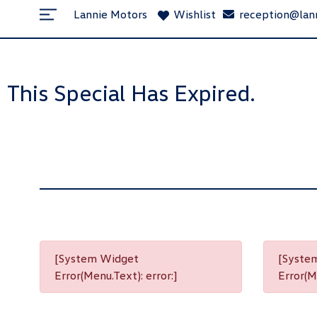
Lannie Motors
Wishlist
reception@lan
This Special Has Expired.
[System Widget
[Syste
Error(Menu.Text): error:]
Error(Me