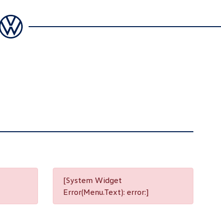
[System Widget
Error(Menu.Text): error:]