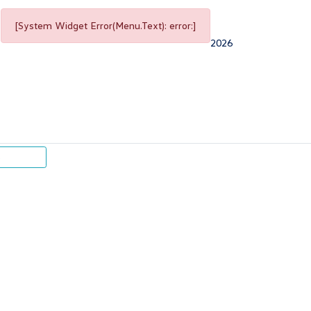
[System Widget Error(Menu.Text): error:]
2026
p