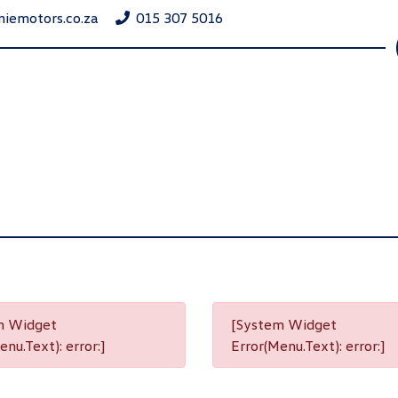
niemotors.co.za
015 307 5016
m Widget
[System Widget
nu.Text): error:]
Error(Menu.Text): error:]