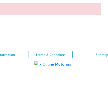
nformation
Terms & Conditions
Sitema