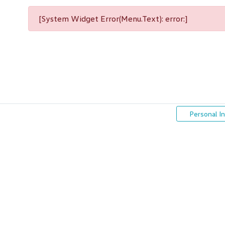
[System Widget Error(Menu.Text): error:]
Personal I