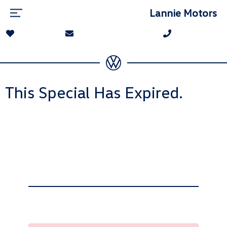
Lannie Motors
This Special Has Expired.