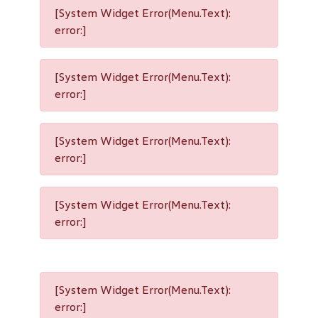
[System Widget Error(Menu.Text):
error:]
[System Widget Error(Menu.Text):
error:]
[System Widget Error(Menu.Text):
error:]
[System Widget Error(Menu.Text):
error:]
[System Widget Error(Menu.Text):
error:]