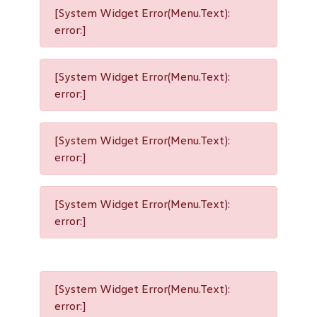
[System Widget Error(Menu.Text):
error:]
[System Widget Error(Menu.Text):
error:]
[System Widget Error(Menu.Text):
error:]
[System Widget Error(Menu.Text):
error:]
[System Widget Error(Menu.Text):
error:]