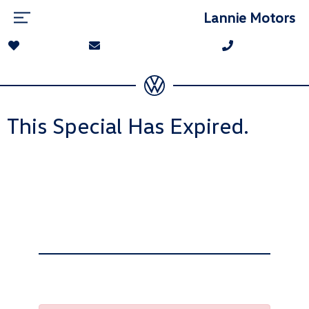
Lannie Motors
This Special Has Expired.