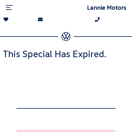
Lannie Motors
This Special Has Expired.