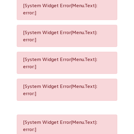
[System Widget Error(Menu.Text):
error:]
[System Widget Error(Menu.Text):
error:]
[System Widget Error(Menu.Text):
error:]
[System Widget Error(Menu.Text):
error:]
[System Widget Error(Menu.Text):
error:]