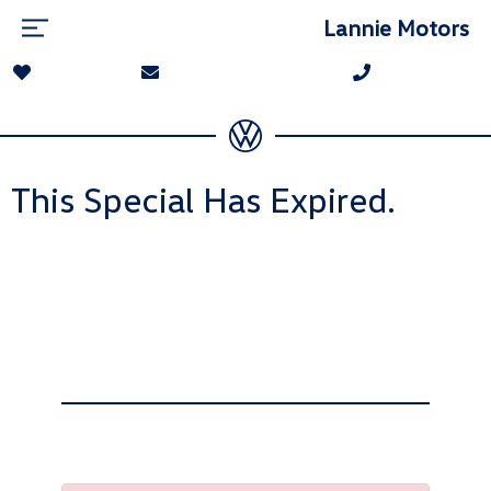
Lannie Motors
This Special Has Expired.