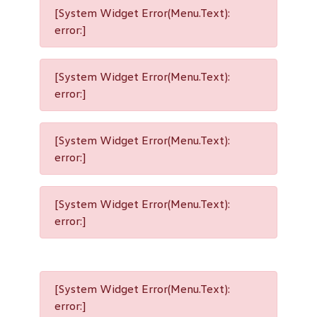
[System Widget Error(Menu.Text):
error:]
[System Widget Error(Menu.Text):
error:]
[System Widget Error(Menu.Text):
error:]
[System Widget Error(Menu.Text):
error:]
[System Widget Error(Menu.Text):
error:]