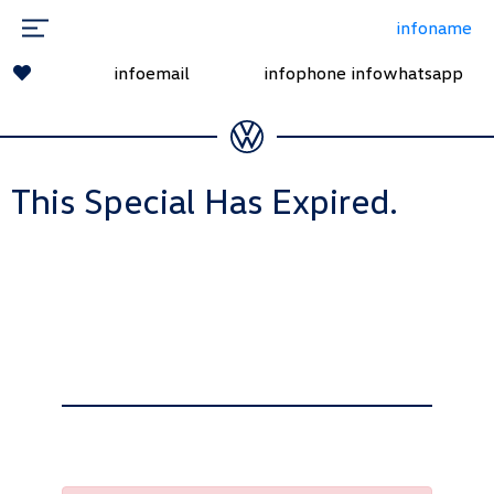
infoname
infoemail
infophone
infowhatsapp
This Special Has Expired.