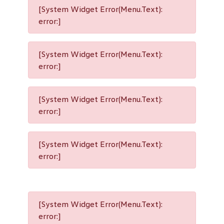
[System Widget Error(Menu.Text):
error:]
[System Widget Error(Menu.Text):
error:]
[System Widget Error(Menu.Text):
error:]
[System Widget Error(Menu.Text):
error:]
[System Widget Error(Menu.Text):
error:]