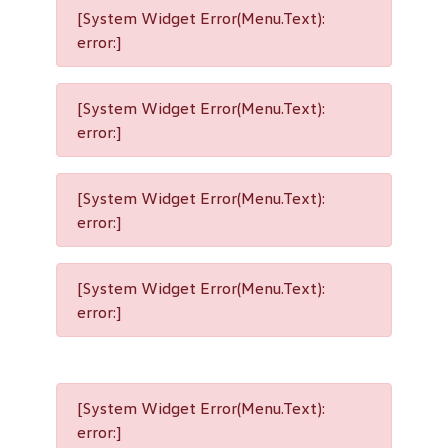
[System Widget Error(Menu.Text):
error:]
[System Widget Error(Menu.Text):
error:]
[System Widget Error(Menu.Text):
error:]
[System Widget Error(Menu.Text):
error:]
[System Widget Error(Menu.Text):
error:]