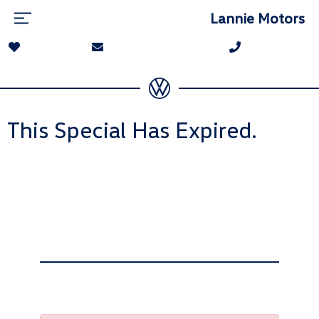
Lannie Motors
This Special Has Expired.