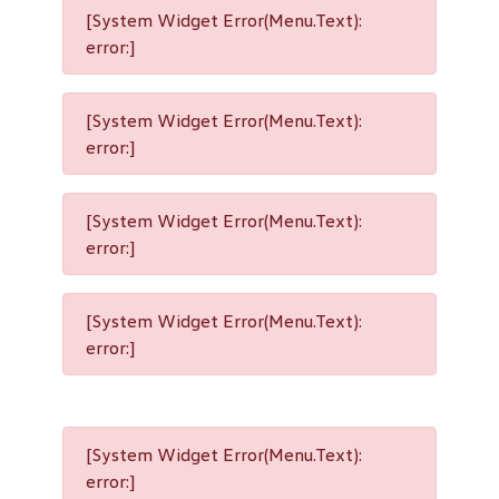
[System Widget Error(Menu.Text):
error:]
[System Widget Error(Menu.Text):
error:]
[System Widget Error(Menu.Text):
error:]
[System Widget Error(Menu.Text):
error:]
[System Widget Error(Menu.Text):
error:]