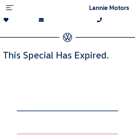
Lannie Motors
This Special Has Expired.